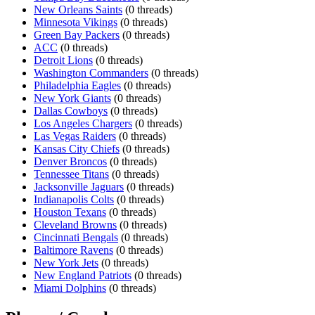
New Orleans Saints
(0 threads)
Minnesota Vikings
(0 threads)
Green Bay Packers
(0 threads)
ACC
(0 threads)
Detroit Lions
(0 threads)
Washington Commanders
(0 threads)
Philadelphia Eagles
(0 threads)
New York Giants
(0 threads)
Dallas Cowboys
(0 threads)
Los Angeles Chargers
(0 threads)
Las Vegas Raiders
(0 threads)
Kansas City Chiefs
(0 threads)
Denver Broncos
(0 threads)
Tennessee Titans
(0 threads)
Jacksonville Jaguars
(0 threads)
Indianapolis Colts
(0 threads)
Houston Texans
(0 threads)
Cleveland Browns
(0 threads)
Cincinnati Bengals
(0 threads)
Baltimore Ravens
(0 threads)
New York Jets
(0 threads)
New England Patriots
(0 threads)
Miami Dolphins
(0 threads)