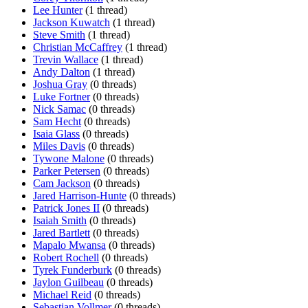
Lee Hunter
(1 thread)
Jackson Kuwatch
(1 thread)
Steve Smith
(1 thread)
Christian McCaffrey
(1 thread)
Trevin Wallace
(1 thread)
Andy Dalton
(1 thread)
Joshua Gray
(0 threads)
Luke Fortner
(0 threads)
Nick Samac
(0 threads)
Sam Hecht
(0 threads)
Isaia Glass
(0 threads)
Miles Davis
(0 threads)
Tywone Malone
(0 threads)
Parker Petersen
(0 threads)
Cam Jackson
(0 threads)
Jared Harrison-Hunte
(0 threads)
Patrick Jones II
(0 threads)
Isaiah Smith
(0 threads)
Jared Bartlett
(0 threads)
Mapalo Mwansa
(0 threads)
Robert Rochell
(0 threads)
Tyrek Funderburk
(0 threads)
Jaylon Guilbeau
(0 threads)
Michael Reid
(0 threads)
Sebastian Vollmer
(0 threads)