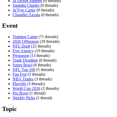
Ja'Tavion Sanders
(0 threads)
Saahdiq Charles
(0 threads)
Ja'Tyre Carter
(0 threads)
Chandler Zavala
(0 threads)
Event
Training Camp
(71 threads)
2026 Offseason
(29 threads)
NFL Draft
(22 threads)
Free Agency
(19 threads)
Preseason
(13 threads)
Trade Deadline
(8 threads)
Super Bowl
(6 threads)
NFL Top 100
(5 threads)
Fan Fest
(3 threads)
NBA Trades
(3 threads)
Playoffs
(3 threads)
World Cup 2026
(2 threads)
Pro Bowl
(1 thread)
Weekly Picks
(1 thread)
Topic