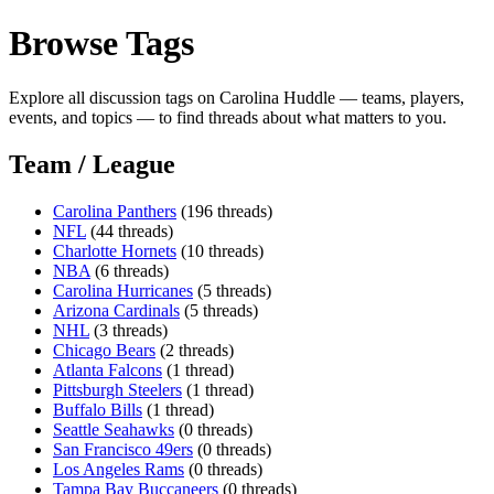
Browse Tags
Explore all discussion tags on Carolina Huddle — teams, players,
events, and topics — to find threads about what matters to you.
Team / League
Carolina Panthers
(196 threads)
NFL
(44 threads)
Charlotte Hornets
(10 threads)
NBA
(6 threads)
Carolina Hurricanes
(5 threads)
Arizona Cardinals
(5 threads)
NHL
(3 threads)
Chicago Bears
(2 threads)
Atlanta Falcons
(1 thread)
Pittsburgh Steelers
(1 thread)
Buffalo Bills
(1 thread)
Seattle Seahawks
(0 threads)
San Francisco 49ers
(0 threads)
Los Angeles Rams
(0 threads)
Tampa Bay Buccaneers
(0 threads)