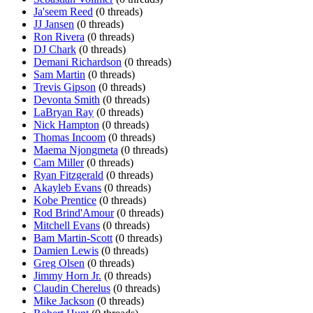
Ja'seem Reed
(0 threads)
JJ Jansen
(0 threads)
Ron Rivera
(0 threads)
DJ Chark
(0 threads)
Demani Richardson
(0 threads)
Sam Martin
(0 threads)
Trevis Gipson
(0 threads)
Devonta Smith
(0 threads)
LaBryan Ray
(0 threads)
Nick Hampton
(0 threads)
Thomas Incoom
(0 threads)
Maema Njongmeta
(0 threads)
Cam Miller
(0 threads)
Ryan Fitzgerald
(0 threads)
Akayleb Evans
(0 threads)
Kobe Prentice
(0 threads)
Rod Brind'Amour
(0 threads)
Mitchell Evans
(0 threads)
Bam Martin-Scott
(0 threads)
Damien Lewis
(0 threads)
Greg Olsen
(0 threads)
Jimmy Horn Jr.
(0 threads)
Claudin Cherelus
(0 threads)
Mike Jackson
(0 threads)