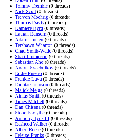
Robert Hunt
(0 threads)
Tommy Tremble
(0 threads)
Nick Scott
(0 threads)
Tre'von Moehrig
(0 threads)
Thomas Davis
(0 threads)
Damiere Byrd
(0 threads)
Lathan Ransom
(0 threads)
Adam Thielen
(0 threads)
Tershawn Wharton
(0 threads)
Chau Smith-Wade
(0 threads)
Shaq Thompson
(0 threads)
Sebastian Aho
(0 threads)
Andrei Svechnikov
(0 threads)
Eddie Pineiro
(0 threads)
Frankie Luvu
(0 threads)
Diontae Johnson
(0 threads)
Malick Meiga
(0 threads)
Ainias Smith
(0 threads)
James Mitchell
(0 threads)
Dan Chisena
(0 threads)
Stone Forsythe
(0 threads)
Anthony Tyus III
(0 threads)
Rasheed Walker
(0 threads)
Albert Reese
(0 threads)
Feleipe Franks
(0 threads)