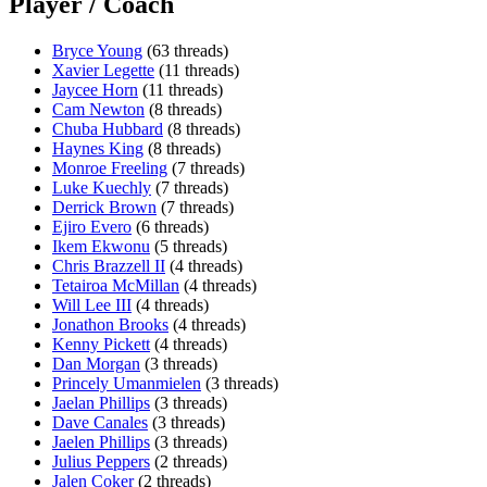
Player / Coach
Bryce Young
(63 threads)
Xavier Legette
(11 threads)
Jaycee Horn
(11 threads)
Cam Newton
(8 threads)
Chuba Hubbard
(8 threads)
Haynes King
(8 threads)
Monroe Freeling
(7 threads)
Luke Kuechly
(7 threads)
Derrick Brown
(7 threads)
Ejiro Evero
(6 threads)
Ikem Ekwonu
(5 threads)
Chris Brazzell II
(4 threads)
Tetairoa McMillan
(4 threads)
Will Lee III
(4 threads)
Jonathon Brooks
(4 threads)
Kenny Pickett
(4 threads)
Dan Morgan
(3 threads)
Princely Umanmielen
(3 threads)
Jaelan Phillips
(3 threads)
Dave Canales
(3 threads)
Jaelen Phillips
(3 threads)
Julius Peppers
(2 threads)
Jalen Coker
(2 threads)