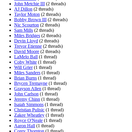
John Metchie III
(2 threads)
AJ Dillon
(2 threads)
Taylor Moton
(2 threads)
Bobby Brown III
(2 threads)
Nic Scourton
(2 threads)
Sam Mills
(2 threads)
Miles Bridges
(2 threads)
Devin Lloyd
(2 threads)
Trevor Etienne
(2 threads)
David Moore
(2 threads)
LaMelo Ball
(1 thread)
Coby White
(1 thread)
Will Grier
(1 thread)
Miles Sanders
(1 thread)
Brian Burns
(1 thread)
Brycen Tremayne
(1 thread)
Grayson Allen
(1 thread)
John Carlson
(1 thread)
Jeremy Chinn
(1 thread)
Isaiah Simmons
(1 thread)
Christian Pulisic
(1 thread)
Zakee Wheatley
(1 thread)
Royce O'Neale
(1 thread)
Aaron Hall
(1 thread)
Corey Thornton
(1 thread)