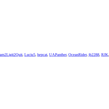
am2Ligit2Quit
,
Luciu5
,
hepcat
,
UAPanther
,
OceanRider
,
jb2288
,
RJK