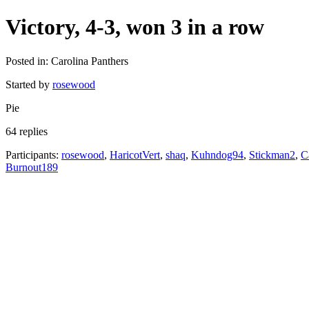
Victory, 4-3, won 3 in a row
Posted in: Carolina Panthers
Started by
rosewood
Pie
64 replies
Participants:
rosewood
,
HaricotVert
,
shaq
,
Kuhndog94
,
Stickman2
,
C
Burnout189