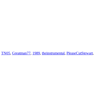
,
TN05
,
Greatman77
,
1989
,
theinstrumental
,
PleaseCutStewart
,