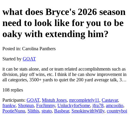
what does Bryce's 2026 season
need to look like for you to be
oaky with extending him?
Posted in: Carolina Panthers
Started by
GOAT
it can be stats alone, and or team related accomplishments such as
division, play off wins, etc. I think if he can show improvement in
all categories, 3500+ yards to quiet the 200 yard average talk, 3…
108 replies
Participants:
GOAT
,
Mistuh Jones
,
mrcompletely11
,
Castavar
,
frankw
,
Shotgun
,
ForJimmy
,
UnluckyforSome
,
jfra78
,
amcoolio
,
PootieNunu
,
Slithis
,
strato
,
Basbear
,
SmokinwithWilly
,
countryboi