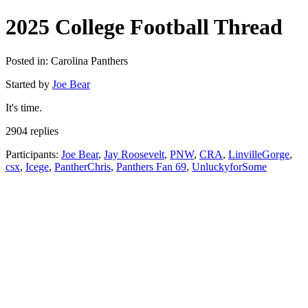
2025 College Football Thread
Posted in: Carolina Panthers
Started by
Joe Bear
It's time.
2904 replies
Participants:
Joe Bear
,
Jay Roosevelt
,
PNW
,
CRA
,
LinvilleGorge
,
csx
,
Icege
,
PantherChris
,
Panthers Fan 69
,
UnluckyforSome