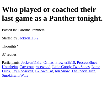
Who played or coached their
last game as a Panther tonight.
Posted in: Carolina Panthers
Started by
Jackson113.2
Thoughts?
37 replies
Participants:
Jackson113.2
,
Ornias
,
Prowler2k18
,
ProcessBlue2
,
Hoenheim
,
Cavscout
,
rosewood
,
Little Goody Two Shoes
,
Lame
Duck
,
Jay Roosevelt
,
L-TownCat
,
Jon Snow
,
TheSpecialJuan
,
SmokinwithWilly