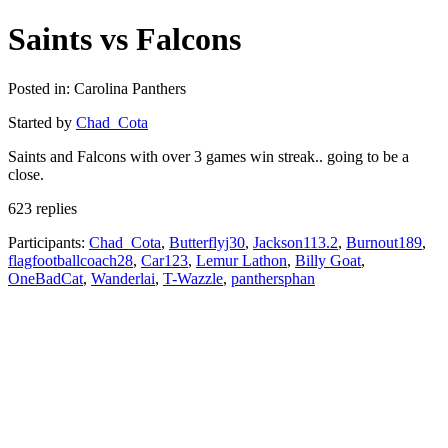
Saints vs Falcons
Posted in: Carolina Panthers
Started by
Chad_Cota
Saints and Falcons with over 3 games win streak.. going to be a
close.
623 replies
Participants:
Chad_Cota
,
Butterflyj30
,
Jackson113.2
,
Burnout189
,
flagfootballcoach28
,
Car123
,
Lemur Lathon
,
Billy Goat
,
OneBadCat
,
Wanderlai
,
T-Wazzle
,
panthersphan