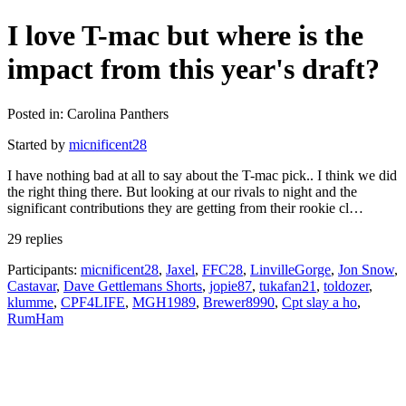
I love T-mac but where is the
impact from this year's draft?
Posted in: Carolina Panthers
Started by
micnificent28
I have nothing bad at all to say about the T-mac pick.. I think we did
the right thing there. But looking at our rivals to night and the
significant contributions they are getting from their rookie cl…
29 replies
Participants:
micnificent28
,
Jaxel
,
FFC28
,
LinvilleGorge
,
Jon Snow
,
Castavar
,
Dave Gettlemans Shorts
,
jopie87
,
tukafan21
,
toldozer
,
klumme
,
CPF4LIFE
,
MGH1989
,
Brewer8990
,
Cpt slay a ho
,
RumHam