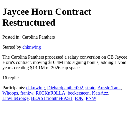
Jaycee Horn Contract
Restructured
Posted in: Carolina Panthers
Started by
chknwing
The Carolina Panthers processed a salary conversion on CB Jaycee
Horn's contract, moving $16.4M into signing bonus, adding 1 void
year - creating $13.1M of 2026 cap space.
16 replies
Participants:
chknwing
,
Diehardpanther002
,
strato
,
Aussie Tank
,
Whoops
,
frankw
,
R0CKnR0LLA
,
beckersteen
,
KatsAzz
,
LinvilleGorge
,
BEASTfromtheEAST
,
RJK
,
PNW