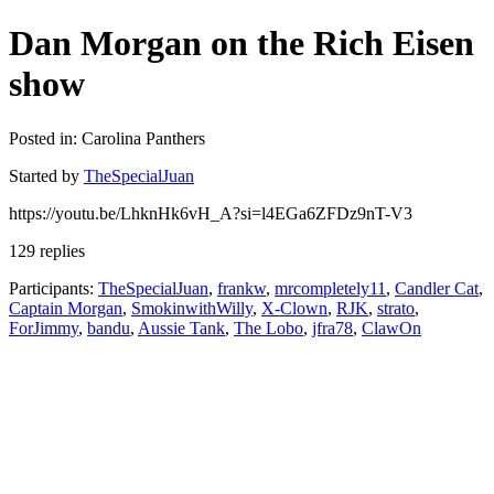
Dan Morgan on the Rich Eisen
show
Posted in: Carolina Panthers
Started by
TheSpecialJuan
https://youtu.be/LhknHk6vH_A?si=l4EGa6ZFDz9nT-V3
129 replies
Participants:
TheSpecialJuan
,
frankw
,
mrcompletely11
,
Candler Cat
,
Captain Morgan
,
SmokinwithWilly
,
X-Clown
,
RJK
,
strato
,
ForJimmy
,
bandu
,
Aussie Tank
,
The Lobo
,
jfra78
,
ClawOn