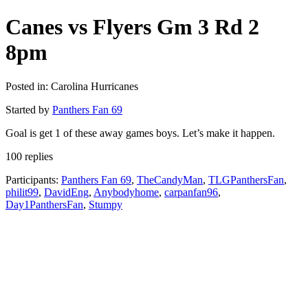
Canes vs Flyers Gm 3 Rd 2
8pm
Posted in: Carolina Hurricanes
Started by
Panthers Fan 69
Goal is get 1 of these away games boys. Let’s make it happen.
100 replies
Participants:
Panthers Fan 69
,
TheCandyMan
,
TLGPanthersFan
,
philit99
,
DavidEng
,
Anybodyhome
,
carpanfan96
,
Day1PanthersFan
,
Stumpy