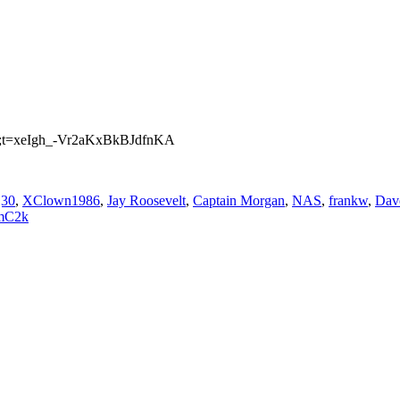
mp;t=xeIgh_-Vr2aKxBkBJdfnKA
j30
,
XClown1986
,
Jay Roosevelt
,
Captain Morgan
,
NAS
,
frankw
,
Dave
mC2k