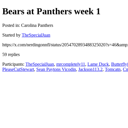
Bears at Panthers week 1
Posted in: Carolina Panthers
Started by
TheSpecialJuan
https://x.com/nerdingonnfl/status/2054702893488325020?s=46&a
59 replies
Participants:
TheSpecialJuan
,
mrcompletely11
,
Lame Duck
,
Butterfly
PleaseCutStewart
,
Sean Paytons Vicodin
,
Jackson113.2
,
Tomcatn
,
C