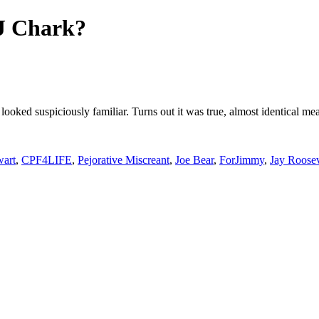
DJ Chark?
 looked suspiciously familiar. Turns out it was true, almost identical 
wart
,
CPF4LIFE
,
Pejorative Miscreant
,
Joe Bear
,
ForJimmy
,
Jay Roosev