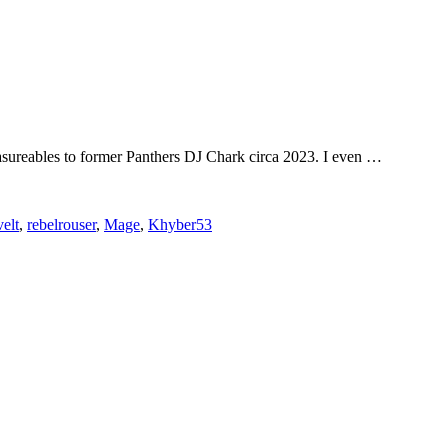
measureables to former Panthers DJ Chark circa 2023. I even …
elt
,
rebelrouser
,
Mage
,
Khyber53