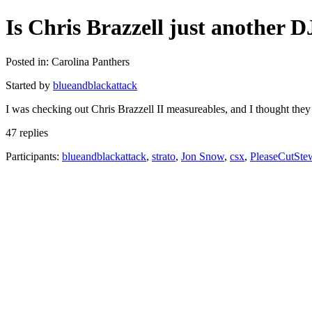
Is Chris Brazzell just another 
Posted in: Carolina Panthers
Started by
blueandblackattack
I was checking out Chris Brazzell II measureables, and I thought they
47 replies
Participants:
blueandblackattack
,
strato
,
Jon Snow
,
csx
,
PleaseCutSte