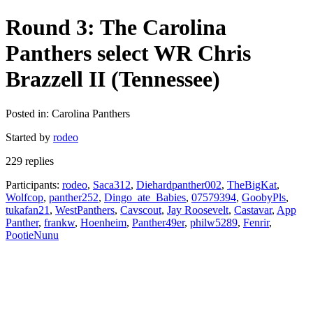
Round 3: The Carolina
Panthers select WR Chris
Brazzell II (Tennessee)
Posted in: Carolina Panthers
Started by
rodeo
229 replies
Participants:
rodeo
,
Saca312
,
Diehardpanther002
,
TheBigKat
,
Wolfcop
,
panther252
,
Dingo_ate_Babies
,
07579394
,
GoobyPls
,
tukafan21
,
WestPanthers
,
Cavscout
,
Jay Roosevelt
,
Castavar
,
App
Panther
,
frankw
,
Hoenheim
,
Panther49er
,
philw5289
,
Fenrir
,
PootieNunu