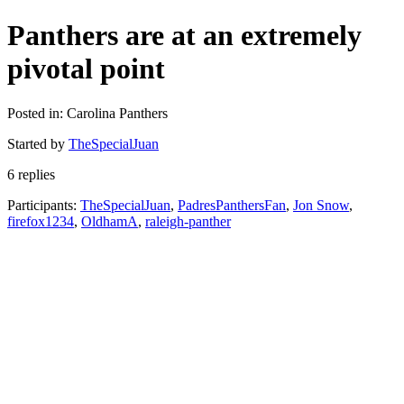
Panthers are at an extremely
pivotal point
Posted in: Carolina Panthers
Started by
TheSpecialJuan
6 replies
Participants:
TheSpecialJuan
,
PadresPanthersFan
,
Jon Snow
,
firefox1234
,
OldhamA
,
raleigh-panther