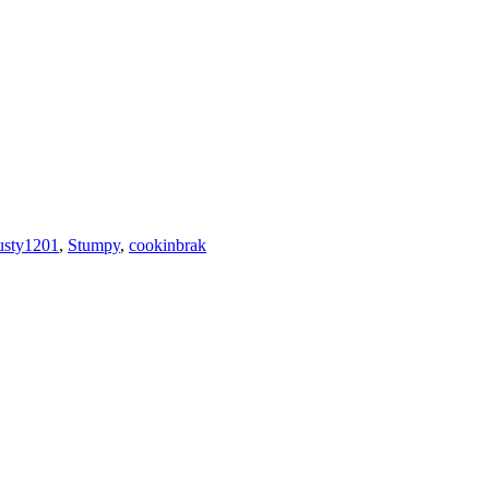
usty1201
,
Stumpy
,
cookinbrak