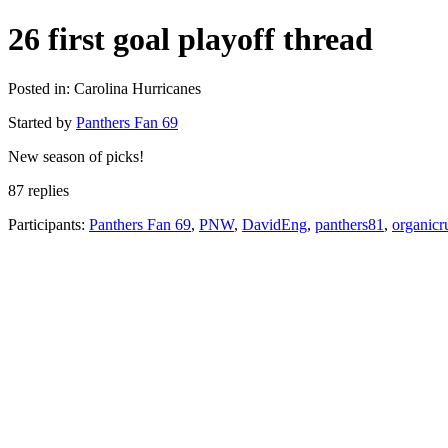
26 first goal playoff thread
Posted in: Carolina Hurricanes
Started by
Panthers Fan 69
New season of picks!
87 replies
Participants:
Panthers Fan 69
,
PNW
,
DavidEng
,
panthers81
,
organicr