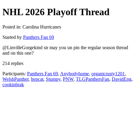
NHL 2026 Playoff Thread
Posted in: Carolina Hurricanes
Started by
Panthers Fan 69
@LinvilleGorgekind sir may you un pin the regular season thread
and on this one?
214 replies
Participants:
Panthers Fan 69
,
Anybodyhome
,
organicrusty1201
,
WelshPanther
,
hepcat
,
Stumpy
,
PNW
,
TLGPanthersFan
,
DavidEng
,
cookinbrak