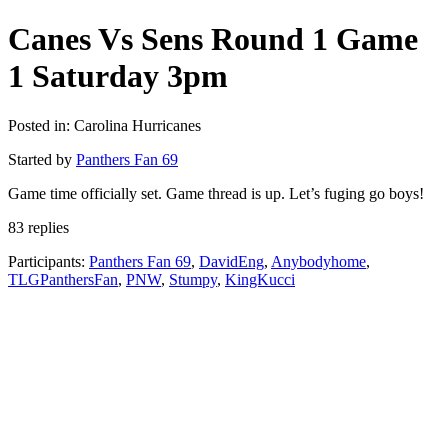
Canes Vs Sens Round 1 Game
1 Saturday 3pm
Posted in: Carolina Hurricanes
Started by
Panthers Fan 69
Game time officially set. Game thread is up. Let’s fuging go boys!
83 replies
Participants:
Panthers Fan 69
,
DavidEng
,
Anybodyhome
,
TLGPanthersFan
,
PNW
,
Stumpy
,
KingKucci