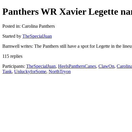
Panthers WR Xavier Legette nam
Posted in: Carolina Panthers
Started by
TheSpecialJuan
Barnwell writes: The Panthers still have a spot for Legette in the lin
115 replies
Participants:
TheSpecialJuan
,
HeelsPanthersCanes
,
ClawOn
,
Carolin
Tank
,
UnluckyforSome
,
NorthTryon