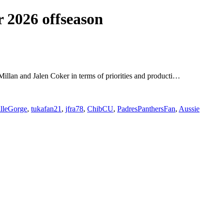
 2026 offseason
cMillan and Jalen Coker in terms of priorities and producti…
illeGorge
,
tukafan21
,
jfra78
,
ChibCU
,
PadresPanthersFan
,
Aussie