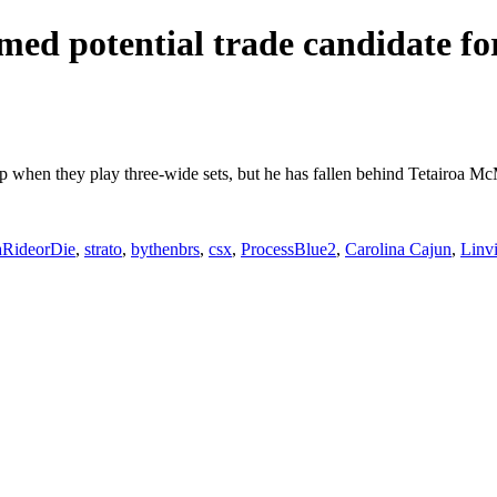
ed potential trade candidate for
eup when they play three-wide sets, but he has fallen behind Tetairoa M
aRideorDie
,
strato
,
bythenbrs
,
csx
,
ProcessBlue2
,
Carolina Cajun
,
Linv