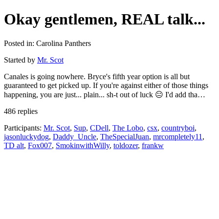
Okay gentlemen, REAL talk...
Posted in: Carolina Panthers
Started by
Mr. Scot
Canales is going nowhere. Bryce's fifth year option is all but
guaranteed to get picked up. If you're against either of those things
happening, you are just... plain... sh-t out of luck 😐 I'd add tha…
486 replies
Participants:
Mr. Scot
,
Sup
,
CDell
,
The Lobo
,
csx
,
countryboi
,
jasonluckydog
,
Daddy_Uncle
,
TheSpecialJuan
,
mrcompletely11
,
TD alt
,
Fox007
,
SmokinwithWilly
,
toldozer
,
frankw