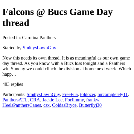
Falcons @ Bucs Game Day
thread
Posted in: Carolina Panthers
Started by
SmittysLawnGuy
Now this needs its own thread. It is as meaningful as our own game
day thread. As you know with a Bucs loss tonight and a Panthers
win Sunday we could clinch the division at home next week. Which
happ…
483 replies
Participants:
SmittysLawnGuy
,
FreeFua
,
toldozer
,
mrcompletely11
,
PanthersATL
,
CRA
,
Jackie Lee
,
ForJimmy
,
frankw
,
HeelsPanthersCanes
,
csx
,
ColdasBryce
,
Butterflyj30