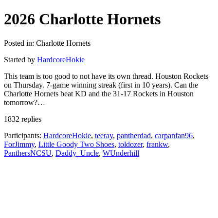
2026 Charlotte Hornets
Posted in: Charlotte Hornets
Started by
HardcoreHokie
This team is too good to not have its own thread. Houston Rockets
on Thursday. 7-game winning streak (first in 10 years). Can the
Charlotte Hornets beat KD and the 31-17 Rockets in Houston
tomorrow?…
1832 replies
Participants:
HardcoreHokie
,
teeray
,
pantherdad
,
carpanfan96
,
ForJimmy
,
Little Goody Two Shoes
,
toldozer
,
frankw
,
PanthersNCSU
,
Daddy_Uncle
,
WUnderhill