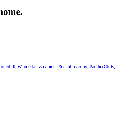
 home.
derhill
,
Wanderlai
,
Zaximus
,
t96
,
Johnstonny
,
PantherChris
,