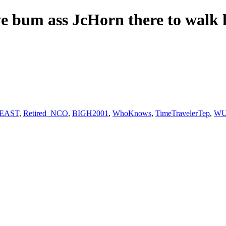
ave bum ass JcHorn there to walk
eEAST
,
Retired_NCO
,
BIGH2001
,
WhoKnows
,
TimeTravelerTep
,
WUn