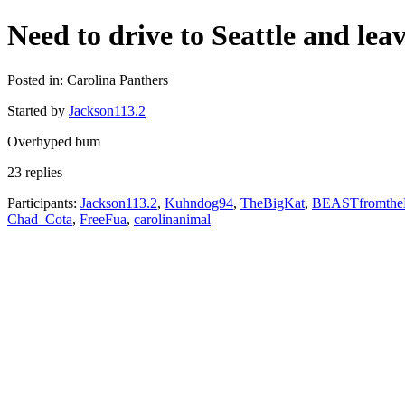
Need to drive to Seattle and le
Posted in: Carolina Panthers
Started by
Jackson113.2
Overhyped bum
23 replies
Participants:
Jackson113.2
,
Kuhndog94
,
TheBigKat
,
BEASTfromth
Chad_Cota
,
FreeFua
,
carolinanimal