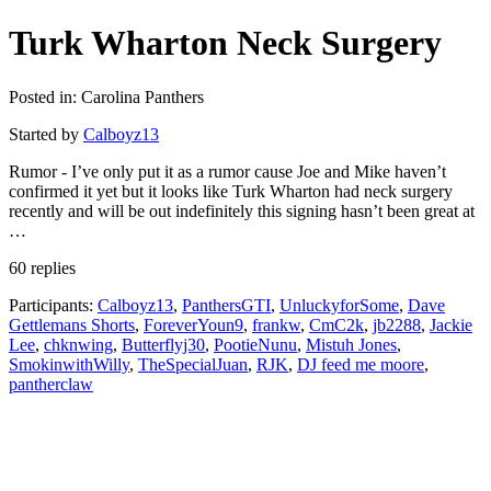
Turk Wharton Neck Surgery
Posted in: Carolina Panthers
Started by
Calboyz13
Rumor - I’ve only put it as a rumor cause Joe and Mike haven’t
confirmed it yet but it looks like Turk Wharton had neck surgery
recently and will be out indefinitely this signing hasn’t been great at
…
60 replies
Participants:
Calboyz13
,
PanthersGTI
,
UnluckyforSome
,
Dave
Gettlemans Shorts
,
ForeverYoun9
,
frankw
,
CmC2k
,
jb2288
,
Jackie
Lee
,
chknwing
,
Butterflyj30
,
PootieNunu
,
Mistuh Jones
,
SmokinwithWilly
,
TheSpecialJuan
,
RJK
,
DJ feed me moore
,
pantherclaw