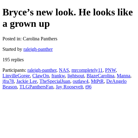
Bryce’s new look. He looks like
a grown up
Posted in: Carolina Panthers
Started by
raleigh-panther
195 replies
Participants:
raleigh-panther
,
NAS
,
mrcompletely11
,
PNW
,
LinvilleGorge
,
ClawOn
,
frankw
,
lightsout
,
BlazeCarolina
,
Manna
,
jfra78
,
Jackie Lee
,
TheSpecialJuan
,
outlaw4
,
MtPtR
,
DeAngelo
Beason
,
TLGPanthersFan
,
Jay Roosevelt
,
t96