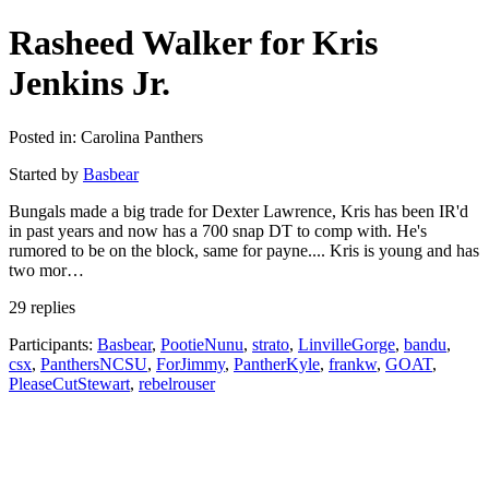
Rasheed Walker for Kris
Jenkins Jr.
Posted in: Carolina Panthers
Started by
Basbear
Bungals made a big trade for Dexter Lawrence, Kris has been IR'd
in past years and now has a 700 snap DT to comp with. He's
rumored to be on the block, same for payne.... Kris is young and has
two mor…
29 replies
Participants:
Basbear
,
PootieNunu
,
strato
,
LinvilleGorge
,
bandu
,
csx
,
PanthersNCSU
,
ForJimmy
,
PantherKyle
,
frankw
,
GOAT
,
PleaseCutStewart
,
rebelrouser