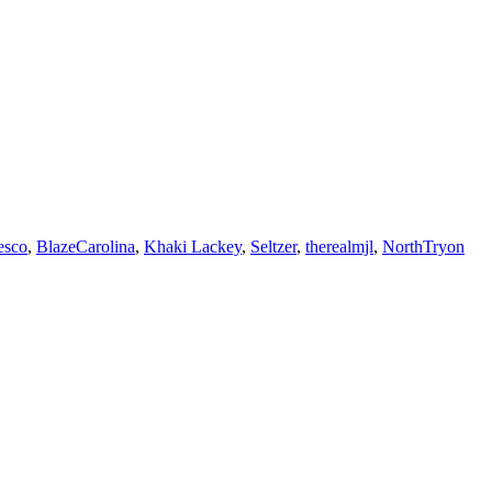
esco
,
BlazeCarolina
,
Khaki Lackey
,
Seltzer
,
therealmjl
,
NorthTryon