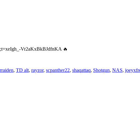
amp;t=xeIgh_-Vr2aKxBkBJdfnKA 🔥
rraiden
,
TD alt
,
rayzor
,
scpanther22
,
shaqattaq
,
Shotgun
,
NAS
,
joeyxfr