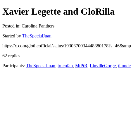
Xavier Legette and GloRilla
Posted in: Carolina Panthers
Started by
TheSpecialJuan
https://x.com/glotheofficial/status/1930370034448380178?s=46&
62 replies
Participants:
TheSpecialJuan
,
trucpfan
,
MtPtR
,
LinvilleGorge
,
thunde