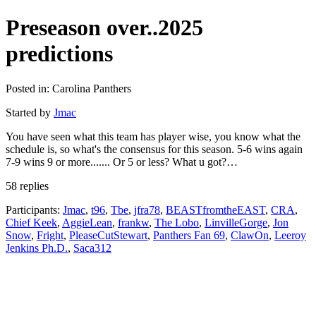
Preseason over..2025
predictions
Posted in: Carolina Panthers
Started by
Jmac
You have seen what this team has player wise, you know what the
schedule is, so what's the consensus for this season. 5-6 wins again
7-9 wins 9 or more....... Or 5 or less? What u got?…
58 replies
Participants:
Jmac
,
t96
,
Tbe
,
jfra78
,
BEASTfromtheEAST
,
CRA
,
Chief Keek
,
AggieLean
,
frankw
,
The Lobo
,
LinvilleGorge
,
Jon
Snow
,
Fright
,
PleaseCutStewart
,
Panthers Fan 69
,
ClawOn
,
Leeroy
Jenkins Ph.D.
,
Saca312