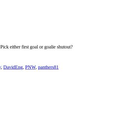
Pick either first goal or goalie shutout?
y
,
DavidEng
,
PNW
,
panthers81