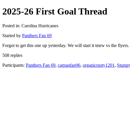
2025-26 First Goal Thread
Posted in: Carolina Hurricanes
Started by
Panthers Fan 69
Forgot to get this one up yesterday. We will start it tmrw vs the flyers. 
508 replies
Participants:
Panthers Fan 69
,
carpanfan96
,
organicrusty1201
,
Stump