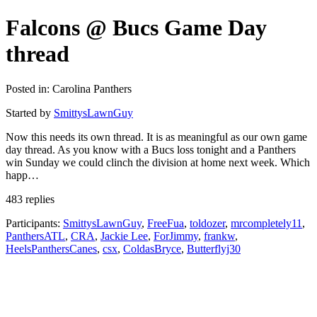
Falcons @ Bucs Game Day
thread
Posted in: Carolina Panthers
Started by
SmittysLawnGuy
Now this needs its own thread. It is as meaningful as our own game
day thread. As you know with a Bucs loss tonight and a Panthers
win Sunday we could clinch the division at home next week. Which
happ…
483 replies
Participants:
SmittysLawnGuy
,
FreeFua
,
toldozer
,
mrcompletely11
,
PanthersATL
,
CRA
,
Jackie Lee
,
ForJimmy
,
frankw
,
HeelsPanthersCanes
,
csx
,
ColdasBryce
,
Butterflyj30