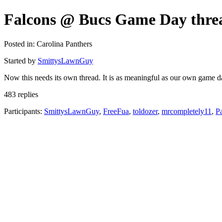
Falcons @ Bucs Game Day thre
Posted in: Carolina Panthers
Started by
SmittysLawnGuy
Now this needs its own thread. It is as meaningful as our own game
483 replies
Participants:
SmittysLawnGuy
,
FreeFua
,
toldozer
,
mrcompletely11
,
P