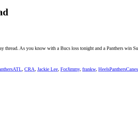
ad
 day thread. As you know with a Bucs loss tonight and a Panthers win
anthersATL
,
CRA
,
Jackie Lee
,
ForJimmy
,
frankw
,
HeelsPanthersCanes