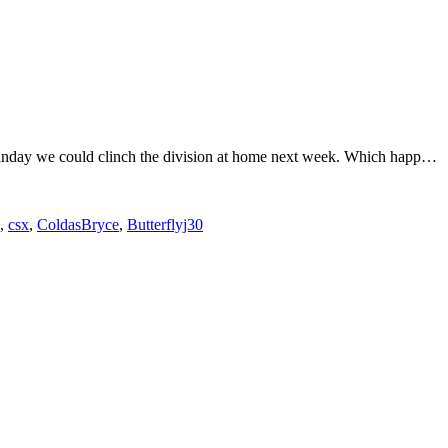
 Sunday we could clinch the division at home next week. Which happ…
,
csx
,
ColdasBryce
,
Butterflyj30