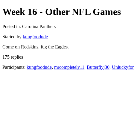
Week 16 - Other NFL Games
Posted in: Carolina Panthers
Started by
kungfoodude
Come on Redskins. fug the Eagles.
175 replies
Participants:
kungfoodude
,
mrcompletely11
,
Butterflyj30
,
Unluckyfo