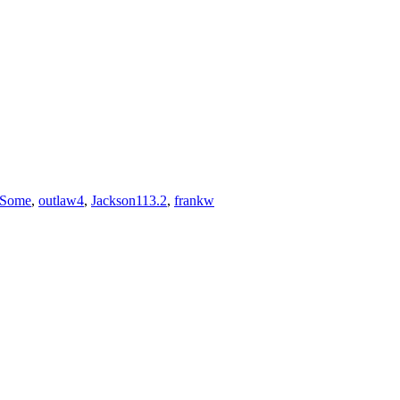
rSome
,
outlaw4
,
Jackson113.2
,
frankw