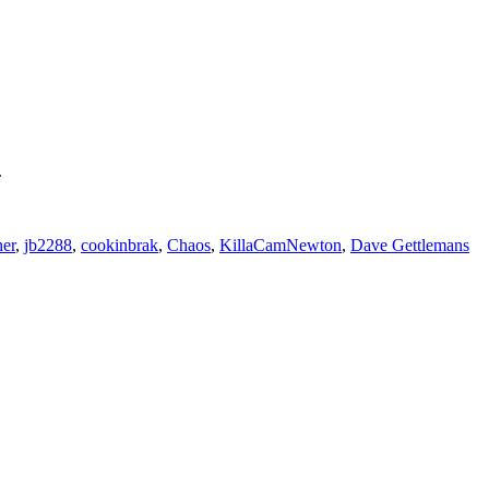
.
er
,
jb2288
,
cookinbrak
,
Chaos
,
KillaCamNewton
,
Dave Gettlemans