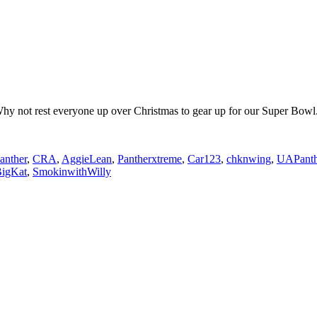
 Why not rest everyone up over Christmas to gear up for our Super Bowl
anther
,
CRA
,
AggieLean
,
Pantherxtreme
,
Car123
,
chknwing
,
UAPanth
igKat
,
SmokinwithWilly