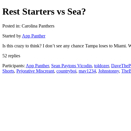
Rest Starters vs Sea?
Posted in: Carolina Panthers
Started by
App Panther
Is this crazy to think? I don’t see any chance Tampa loses to Miami.
52 replies
Participants:
App Panther
,
Sean Paytons Vicodin
,
toldozer
,
DaveTheP
Shorts
,
Pejorative Miscreant
,
countryboi
,
mav1234
,
Johnstonny
,
TheB