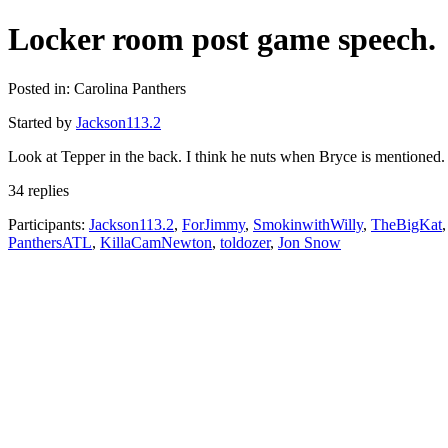
Locker room post game speech.
Posted in: Carolina Panthers
Started by
Jackson113.2
Look at Tepper in the back. I think he nuts when Bryce is mentioned.
34 replies
Participants:
Jackson113.2
,
ForJimmy
,
SmokinwithWilly
,
TheBigKat
PanthersATL
,
KillaCamNewton
,
toldozer
,
Jon Snow