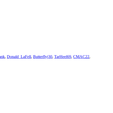
ank
,
Donald_LaFell
,
Butterflyj30
,
TarHeel69
,
CMAC22
,