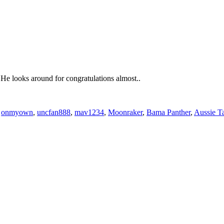
 He looks around for congratulations almost..
,
onmyown
,
uncfan888
,
mav1234
,
Moonraker
,
Bama Panther
,
Aussie T