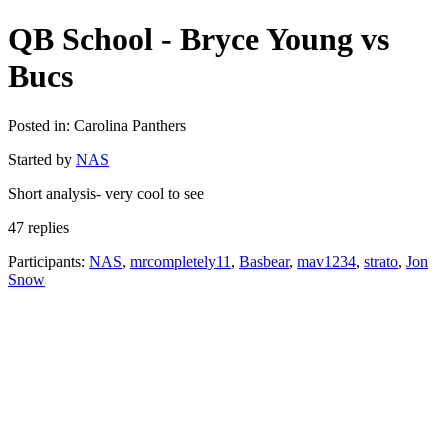
QB School - Bryce Young vs
Bucs
Posted in: Carolina Panthers
Started by
NAS
Short analysis- very cool to see
47 replies
Participants:
NAS
,
mrcompletely11
,
Basbear
,
mav1234
,
strato
,
Jon
Snow