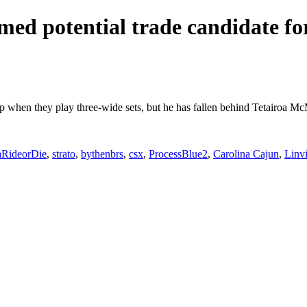
ed potential trade candidate for
eup when they play three-wide sets, but he has fallen behind Tetairoa M
aRideorDie
,
strato
,
bythenbrs
,
csx
,
ProcessBlue2
,
Carolina Cajun
,
Linv