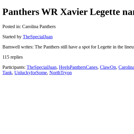
Panthers WR Xavier Legette nam
Posted in: Carolina Panthers
Started by
TheSpecialJuan
Barnwell writes: The Panthers still have a spot for Legette in the lin
115 replies
Participants:
TheSpecialJuan
,
HeelsPanthersCanes
,
ClawOn
,
Carolin
Tank
,
UnluckyforSome
,
NorthTryon