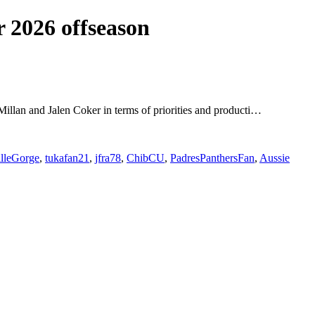
 2026 offseason
cMillan and Jalen Coker in terms of priorities and producti…
illeGorge
,
tukafan21
,
jfra78
,
ChibCU
,
PadresPanthersFan
,
Aussie