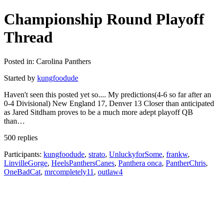
Championship Round Playoff
Thread
Posted in: Carolina Panthers
Started by
kungfoodude
Haven't seen this posted yet so.... My predictions(4-6 so far after an
0-4 Divisional) New England 17, Denver 13 Closer than anticipated
as Jared Sitdham proves to be a much more adept playoff QB
than…
500 replies
Participants:
kungfoodude
,
strato
,
UnluckyforSome
,
frankw
,
LinvilleGorge
,
HeelsPanthersCanes
,
Panthera onca
,
PantherChris
,
OneBadCat
,
mrcompletely11
,
outlaw4