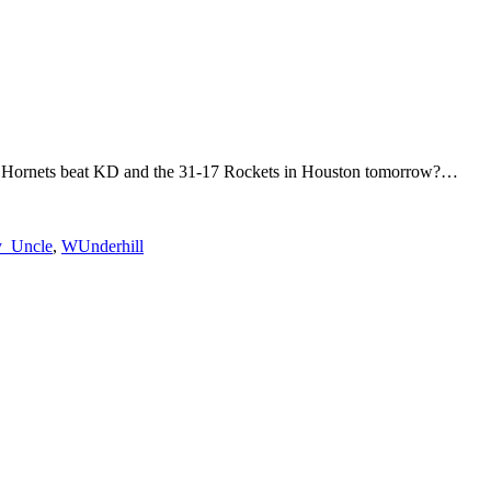
otte Hornets beat KD and the 31-17 Rockets in Houston tomorrow?…
_Uncle
,
WUnderhill