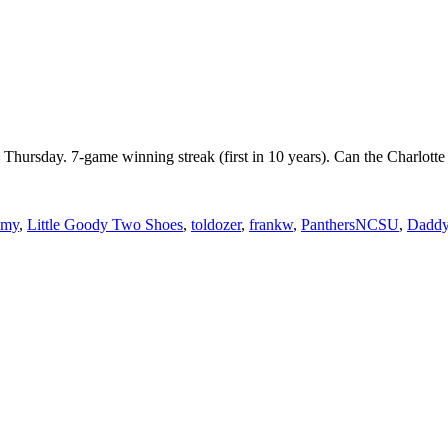
n Thursday. 7-game winning streak (first in 10 years). Can the Charl
mmy
,
Little Goody Two Shoes
,
toldozer
,
frankw
,
PanthersNCSU
,
Daddy