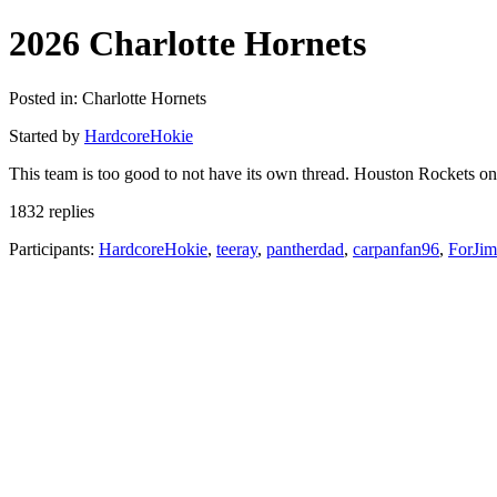
2026 Charlotte Hornets
Posted in: Charlotte Hornets
Started by
HardcoreHokie
This team is too good to not have its own thread. Houston Rockets o
1832 replies
Participants:
HardcoreHokie
,
teeray
,
pantherdad
,
carpanfan96
,
ForJi