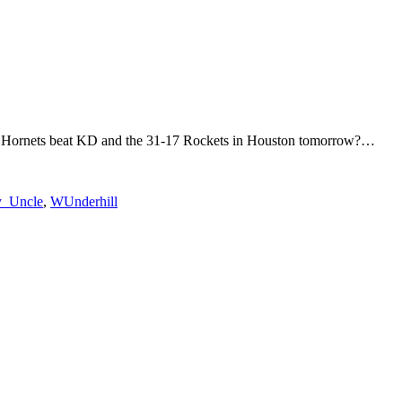
otte Hornets beat KD and the 31-17 Rockets in Houston tomorrow?…
_Uncle
,
WUnderhill