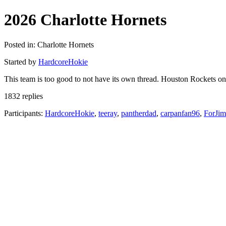
2026 Charlotte Hornets
Posted in: Charlotte Hornets
Started by
HardcoreHokie
This team is too good to not have its own thread. Houston Rockets o
1832 replies
Participants:
HardcoreHokie
,
teeray
,
pantherdad
,
carpanfan96
,
ForJi