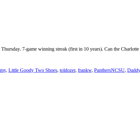
n Thursday. 7-game winning streak (first in 10 years). Can the Charl
mmy
,
Little Goody Two Shoes
,
toldozer
,
frankw
,
PanthersNCSU
,
Daddy