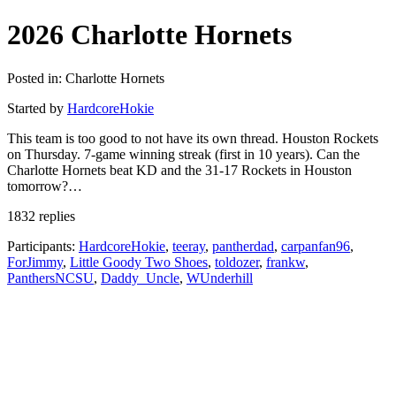
2026 Charlotte Hornets
Posted in: Charlotte Hornets
Started by
HardcoreHokie
This team is too good to not have its own thread. Houston Rockets
on Thursday. 7-game winning streak (first in 10 years). Can the
Charlotte Hornets beat KD and the 31-17 Rockets in Houston
tomorrow?…
1832 replies
Participants:
HardcoreHokie
,
teeray
,
pantherdad
,
carpanfan96
,
ForJimmy
,
Little Goody Two Shoes
,
toldozer
,
frankw
,
PanthersNCSU
,
Daddy_Uncle
,
WUnderhill