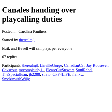
Canales handing over
playcalling duties
Posted in: Carolina Panthers
Started by
therealmjl
Idzik and Bevell will call plays per everyone
67 replies
Participants:
therealmjl
,
LinvilleGorge
,
CanadianCat
,
Jay Roosevelt
,
Cavscout
,
mrcompletely11
,
PleaseCutStewart
,
SoulRebel
,
TheSpecialJuan
,
jb2288
,
strato
,
CPF4LIFE
,
frankw
,
SmokinwithWilly