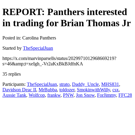
REPORT: Panthers interested
in trading for Brian Thomas Jr
Posted in: Carolina Panthers
Started by
TheSpecialJuan
https://x.com/marvinparsells/status/2029971012968669219?
s=46&amp;t=xeIgh_-Vr2aKxBkBJdfnKA
35 replies
Participants:
TheSpecialJuan
,
strato
,
Daddy_Uncle
,
MHS831
,
Davidson Deac II
,
MrBubba
,
toldozer
,
SmokinwithWilly
,
csx
,
Aussie Tank
,
Wolfcop
,
frankw
,
PNW
,
Jon Snow
,
ForJimmy
,
FFC28