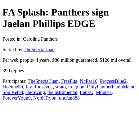
FA Splash: Panthers sign
Jaelan Phillips EDGE
Posted in: Carolina Panthers
Started by
TheSpecialJuan
Per web people- 4 years, $80 million guaranteed, $120 mil overall
390 replies
Participants:
TheSpecialJuan
,
FreeFua
,
NcPsa10
,
ProcessBlue2
,
Hoenheim
,
Jay Roosevelt
,
strato
,
trucpfan
,
OnlyPantherFaninMaine
,
SoulRebel
,
chknwing
,
theinstrumental
,
frankw
,
Montsta
,
ForeverYoun9
,
NorthTryon
,
uncfan888