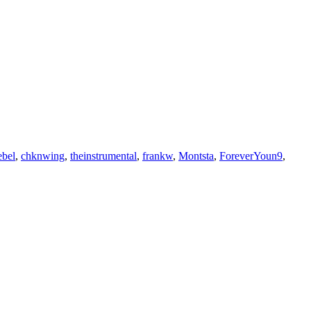
bel
,
chknwing
,
theinstrumental
,
frankw
,
Montsta
,
ForeverYoun9
,