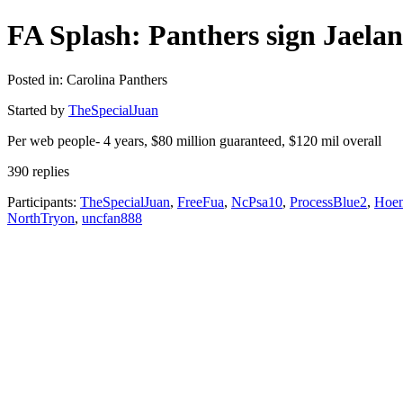
FA Splash: Panthers sign Jaela
Posted in: Carolina Panthers
Started by
TheSpecialJuan
Per web people- 4 years, $80 million guaranteed, $120 mil overall
390 replies
Participants:
TheSpecialJuan
,
FreeFua
,
NcPsa10
,
ProcessBlue2
,
Hoe
NorthTryon
,
uncfan888