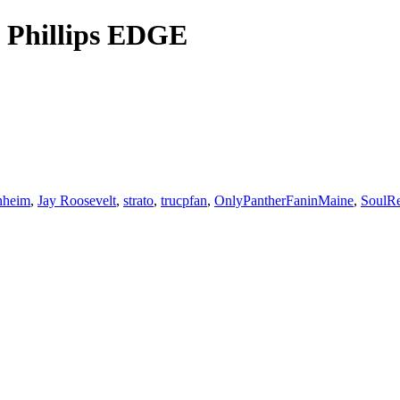
n Phillips EDGE
nheim
,
Jay Roosevelt
,
strato
,
trucpfan
,
OnlyPantherFaninMaine
,
SoulRe