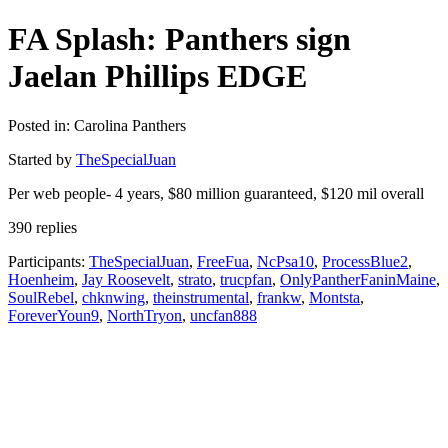
FA Splash: Panthers sign
Jaelan Phillips EDGE
Posted in: Carolina Panthers
Started by
TheSpecialJuan
Per web people- 4 years, $80 million guaranteed, $120 mil overall
390 replies
Participants:
TheSpecialJuan
,
FreeFua
,
NcPsa10
,
ProcessBlue2
,
Hoenheim
,
Jay Roosevelt
,
strato
,
trucpfan
,
OnlyPantherFaninMaine
,
SoulRebel
,
chknwing
,
theinstrumental
,
frankw
,
Montsta
,
ForeverYoun9
,
NorthTryon
,
uncfan888