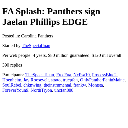
FA Splash: Panthers sign
Jaelan Phillips EDGE
Posted in: Carolina Panthers
Started by
TheSpecialJuan
Per web people- 4 years, $80 million guaranteed, $120 mil overall
390 replies
Participants:
TheSpecialJuan
,
FreeFua
,
NcPsa10
,
ProcessBlue2
,
Hoenheim
,
Jay Roosevelt
,
strato
,
trucpfan
,
OnlyPantherFaninMaine
,
SoulRebel
,
chknwing
,
theinstrumental
,
frankw
,
Montsta
,
ForeverYoun9
,
NorthTryon
,
uncfan888