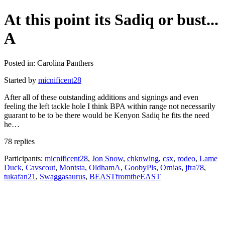
At this point its Sadiq or bust...
A
Posted in: Carolina Panthers
Started by
micnificent28
After all of these outstanding additions and signings and even
feeling the left tackle hole I think BPA within range not necessarily
guarant to be to be there would be Kenyon Sadiq he fits the need
he…
78 replies
Participants:
micnificent28
,
Jon Snow
,
chknwing
,
csx
,
rodeo
,
Lame
Duck
,
Cavscout
,
Montsta
,
OldhamA
,
GoobyPls
,
Ornias
,
jfra78
,
tukafan21
,
Swaggasaurus
,
BEASTfromtheEAST