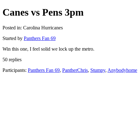
Canes vs Pens 3pm
Posted in: Carolina Hurricanes
Started by
Panthers Fan 69
Win this one, I feel solid we lock up the metro.
50 replies
Participants:
Panthers Fan 69
,
PantherChris
,
Stumpy
,
Anybodyhome