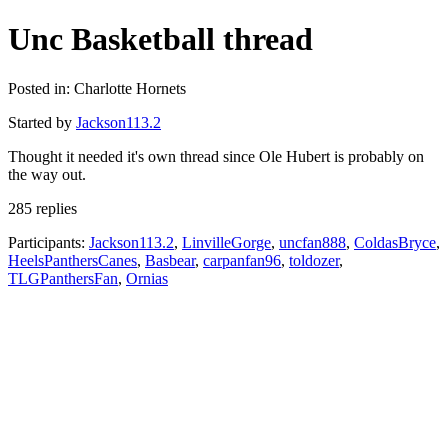
Unc Basketball thread
Posted in: Charlotte Hornets
Started by
Jackson113.2
Thought it needed it's own thread since Ole Hubert is probably on
the way out.
285 replies
Participants:
Jackson113.2
,
LinvilleGorge
,
uncfan888
,
ColdasBryce
,
HeelsPanthersCanes
,
Basbear
,
carpanfan96
,
toldozer
,
TLGPanthersFan
,
Ornias