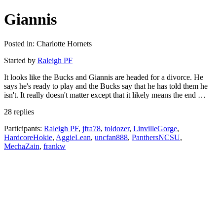
Giannis
Posted in: Charlotte Hornets
Started by
Raleigh PF
It looks like the Bucks and Giannis are headed for a divorce. He
says he's ready to play and the Bucks say that he has told them he
isn't. It really doesn't matter except that it likely means the end …
28 replies
Participants:
Raleigh PF
,
jfra78
,
toldozer
,
LinvilleGorge
,
HardcoreHokie
,
AggieLean
,
uncfan888
,
PanthersNCSU
,
MechaZain
,
frankw