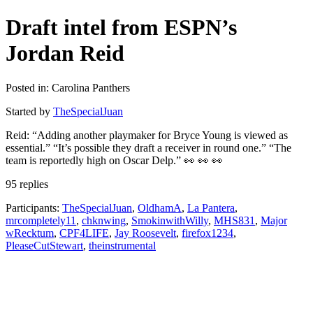
Draft intel from ESPN’s
Jordan Reid
Posted in: Carolina Panthers
Started by
TheSpecialJuan
Reid: “Adding another playmaker for Bryce Young is viewed as
essential.” “It’s possible they draft a receiver in round one.” “The
team is reportedly high on Oscar Delp.” 👀 👀 👀
95 replies
Participants:
TheSpecialJuan
,
OldhamA
,
La Pantera
,
mrcompletely11
,
chknwing
,
SmokinwithWilly
,
MHS831
,
Major
wRecktum
,
CPF4LIFE
,
Jay Roosevelt
,
firefox1234
,
PleaseCutStewart
,
theinstrumental